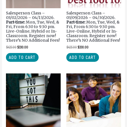
Salesperson Class –
Salesperson Class –
03/02/2026 – 04/13/2026.
03/09/2026 – 04/30/2026.
Part-time:
Mon, Tue, Wed, &
Part-time:
Mon, Tue, Wed, &
Fri, From 6:30 to 9:30 pm.
Fri, From 6:30 to 9:30 pm.
Live-Online, Hybrid or In-
Live-Online, Hybrid or In-
Classroom. Register now!
Classroom. Register now!
There’s NO Additional Fees!
There’s NO Additional Fees!
$
425.00
$
330.00
$
425.00
$
330.00
ADD TO CART
ADD TO CART