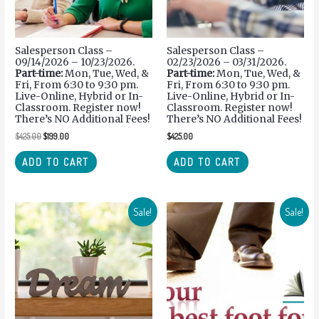
Salesperson Class –
Salesperson Class –
09/14/2026 – 10/23/2026.
02/23/2026 – 03/31/2026.
Part-time:
Mon, Tue, Wed, &
Part-time:
Mon, Tue, Wed, &
Fri, From 6:30 to 9:30 pm.
Fri, From 6:30 to 9:30 pm.
Live-Online, Hybrid or In-
Live-Online, Hybrid or In-
Classroom. Register now!
Classroom. Register now!
There’s NO Additional Fees!
There’s NO Additional Fees!
$
425.00
$
199.00
$
425.00
ADD TO CART
ADD TO CART
Sale!
Sale!