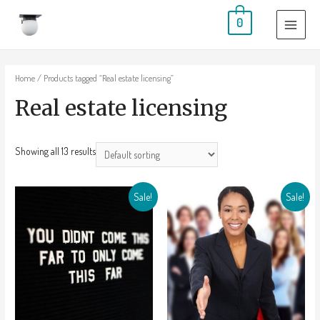
0
Home
/ Products tagged “Real estate licensing”
Real estate licensing
Showing all 13 results
Sale!
Sale!