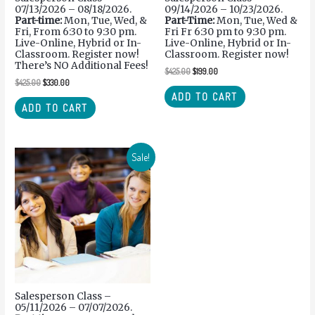
07/13/2026 – 08/18/2026.
09/14/2026 – 10/23/2026.
Part-time:
Mon, Tue, Wed, &
Part-Time:
Mon, Tue, Wed &
Fri, From 6:30 to 9:30 pm.
Fri Fr 6:30 pm to 9:30 pm.
Live-Online, Hybrid or In-
Live-Online, Hybrid or In-
Classroom. Register now!
Classroom. Register now!
There’s NO Additional Fees!
$
425.00
$
199.00
$
425.00
$
330.00
ADD TO CART
ADD TO CART
Sale!
Salesperson Class –
05/11/2026 – 07/07/2026.