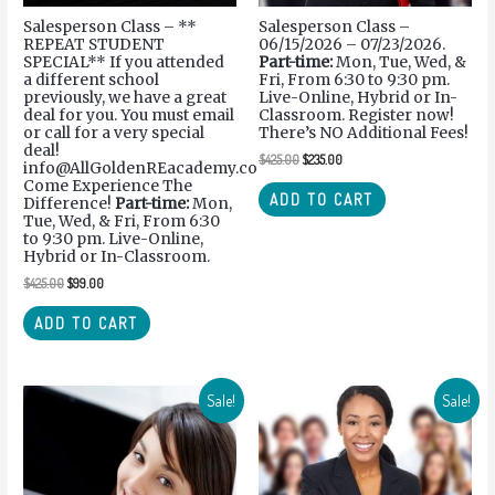
Salesperson Class – **
Salesperson Class –
REPEAT STUDENT
06/15/2026 – 07/23/2026.
SPECIAL** If you attended
Part-time:
Mon, Tue, Wed, &
a different school
Fri, From 6:30 to 9:30 pm.
previously, we have a great
Live-Online, Hybrid or In-
deal for you. You must email
Classroom. Register now!
or call for a very special
There’s NO Additional Fees!
deal!
$
425.00
$
235.00
info@AllGoldenREacademy.com.
Come Experience The
ADD TO CART
Difference!
Part-time:
Mon,
Tue, Wed, & Fri, From 6:30
to 9:30 pm. Live-Online,
Hybrid or In-Classroom.
$
425.00
$
99.00
ADD TO CART
Sale!
Sale!