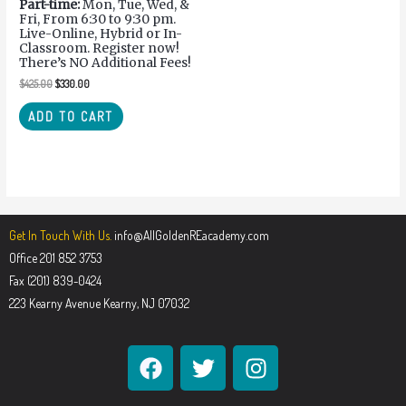
Part-time:
Mon, Tue, Wed, &
Fri, From 6:30 to 9:30 pm.
Live-Online, Hybrid or In-
Classroom. Register now!
There’s NO Additional Fees!
$
425.00
$
330.00
ADD TO CART
Get In Touch With Us.
info@AllGoldenREacademy.com
Office 201 852 3753
Fax (201) 839-0424
223 Kearny Avenue Kearny, NJ 07032