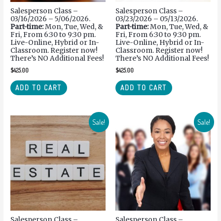
Salesperson Class –
Salesperson Class –
03/16/2026 – 5/06/2026.
03/23/2026 – 05/13/2026.
Part-time:
Mon, Tue, Wed, &
Part-time:
Mon, Tue, Wed, &
Fri, From 6:30 to 9:30 pm.
Fri, From 6:30 to 9:30 pm.
Live-Online, Hybrid or In-
Live-Online, Hybrid or In-
Classroom. Register now!
Classroom. Register now!
There’s NO Additional Fees!
There’s NO Additional Fees!
$
425.00
$
425.00
ADD TO CART
ADD TO CART
Sale!
Sale!
Salesperson Class –
Salesperson Class –