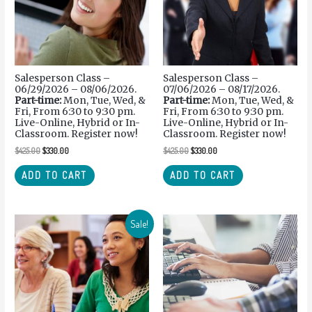
Salesperson Class –
Salesperson Class –
06/29/2026 – 08/06/2026.
07/06/2026 – 08/17/2026.
Part-time:
Mon, Tue, Wed, &
Part-time:
Mon, Tue, Wed, &
Fri, From 6:30 to 9:30 pm.
Fri, From 6:30 to 9:30 pm.
Live-Online, Hybrid or In-
Live-Online, Hybrid or In-
Classroom. Register now!
Classroom. Register now!
$
425.00
$
330.00
$
425.00
$
330.00
ADD TO CART
ADD TO CART
Sale!