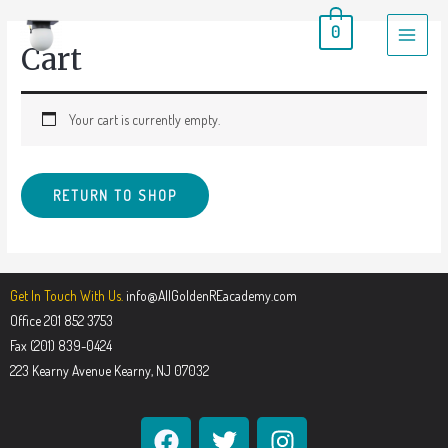
0
Cart
Your cart is currently empty.
RETURN TO SHOP
Get In Touch With Us.
info@AllGoldenREacademy.com
Office 201 852 3753
Fax (201) 839-0424
223 Kearny Avenue Kearny, NJ 07032