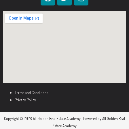
Terms and Conditions
Privacy Policy
Copyright © 2026 All Golden Real Estate Academy | Powered by All Golden Real
Estate Academy